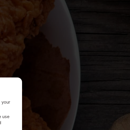
e your
e use
d