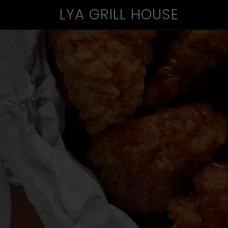
LYA GRILL HOUSE