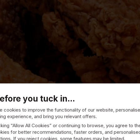
efore you tuck in...
 cookies to improve the functionality of our website, personalis
ng experience, and bring you relevant offers.
cking “Allow All Cookies” or continuing to browse, you agree to th
kies for better recommendations, faster orders, and personalise
ions. If you reject cookies, some features may be limited.