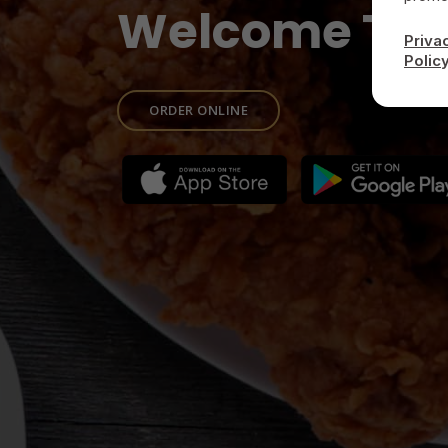
Welcome To
Priva
Polic
ORDER ONLINE