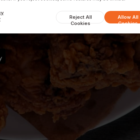
Lya Grill House
cy
Reject All
Allow All
y
Cookies
Cookies