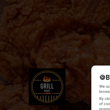
🍪
B
We use
browsi
By cli
of coo
promot