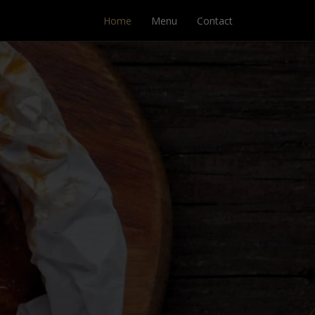
Home
Menu
Contact